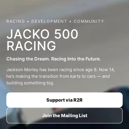
RACING • DEVELOPMENT • COMMUNITY
JACKO 500
RACING
Chasing the Dream. Racing Into the Future.
Jackson Morley has been racing since age 8. Now 14,
he’s making the transition from karts to cars — and
building something big.
Support via R2R
Join the Mailing List