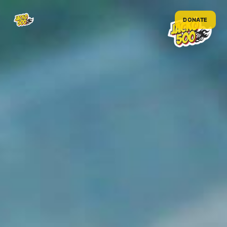
DONATE