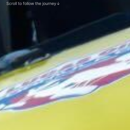
Scroll to follow the journey
↓